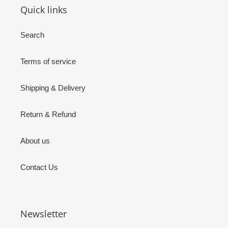
Quick links
Search
Terms of service
Shipping & Delivery
Return & Refund
About us
Contact Us
Newsletter