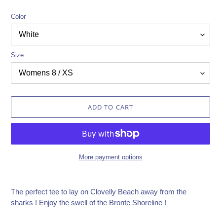
Color
Size
ADD TO CART
More payment options
Adding
product
The perfect tee to lay on Clovelly Beach away from the
to
sharks ! Enjoy the swell of the Bronte Shoreline !
your
cart