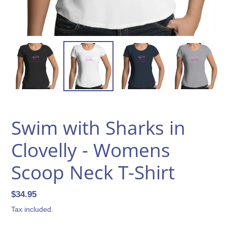
Swim with Sharks in
Clovelly - Womens
Scoop Neck T-Shirt
Regular
$34.95
price
Tax included.