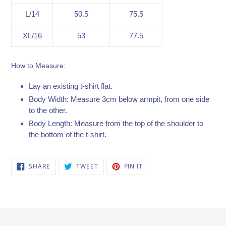
L/14
50.5
75.5
XL/16
53
77.5
How to Measure:
Lay an existing t-shirt flat.
Body Width: Measure 3cm below armpit, from one side
to the other.
Body Length: Measure from the top of the shoulder to
the bottom of the t-shirt.
SHARE
TWEET
PIN
SHARE
TWEET
PIN IT
ON
ON
ON
FACEBOOK
TWITTER
PINTEREST