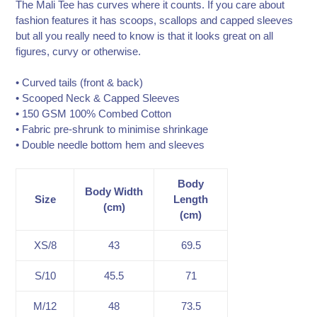
The Mali Tee has curves where it counts. If you care about
fashion features it has scoops, scallops and capped sleeves
but all you really need to know is that it looks great on all
figures, curvy or otherwise.
• Curved tails (front & back)
• Scooped Neck & Capped Sleeves
• 150 GSM 100% Combed Cotton
• Fabric pre-shrunk to minimise shrinkage
• Double needle bottom hem and sleeves
Body
Body Width
Size
Length
(cm)
(cm)
XS/8
43
69.5
S/10
45.5
71
M/12
48
73.5