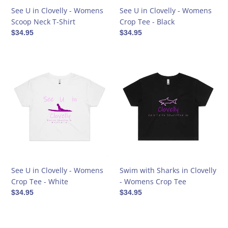
Shirt
Black
See U in Clovelly - Womens
See U in Clovelly - Womens
Scoop Neck T-Shirt
Crop Tee - Black
Regular
$34.95
Regular
$34.95
price
price
See
Swim
U
with
in
Sharks
Clovelly
in
-
Clovelly
Womens
-
Crop
Womens
Tee
Crop
-
Tee
White
See U in Clovelly - Womens
Swim with Sharks in Clovelly
Crop Tee - White
- Womens Crop Tee
Regular
$34.95
Regular
$34.95
price
price