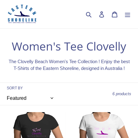
Skip
to
Search
Log in
Cart
content
C
Women's Tee Clovelly
o
The Clovelly Beach Women's Tee Collection !
Enjoy the best
l
T-Shirts of the Eastern Shoreline, designed in Australia !
l
SORT BY
6 products
e
c
Swim
See
t
with
U
Sharks
in
in
Clovelly