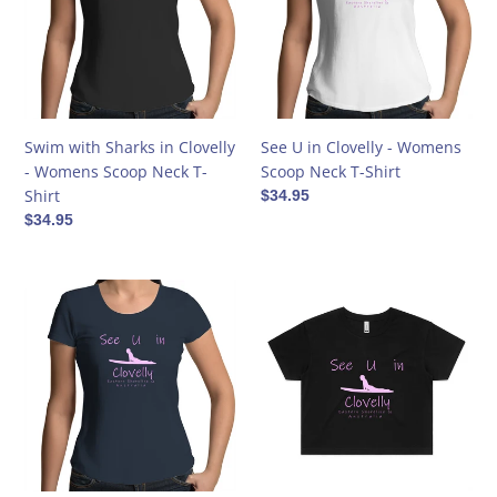
i
Clovelly
-
o
-
Womens
Womens
Scoop
n
Scoop
Neck
Neck
T-
:
T-
Shirt
Swim with Sharks in Clovelly
See U in Clovelly - Womens
Shirt
- Womens Scoop Neck T-
Scoop Neck T-Shirt
Shirt
Regular
$34.95
price
Regular
$34.95
price
See
See
U
U
in
in
Clovelly
Clovelly
-
-
Womens
Womens
Scoop
Crop
Neck
Tee
T-
-