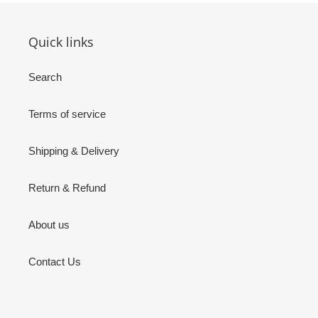
Quick links
Search
Terms of service
Shipping & Delivery
Return & Refund
About us
Contact Us