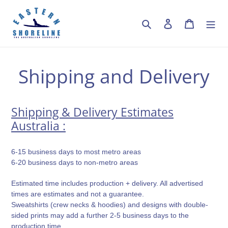
Skip
to
Search
Log in
Cart
content
Shipping and Delivery
Shipping & Delivery Estimates
Australia :
6-15 business days to most metro areas
6-20 business days to non-metro areas
Estimated time includes production + delivery. All advertised
times are estimates and not a guarantee.
Sweatshirts (crew necks & hoodies) and designs with double-
sided prints may add a further 2-5 business days to the
production time.