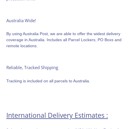
Australia Wide!
By using Australia Post, we are able to offer the widest delivery
coverage in Australia. Includes all Parcel Lockers, PO Boxs and
remote locations.
Reliable, Tracked Shipping
Tracking is included on all parcels to Australia.
International Delivery Estimates :