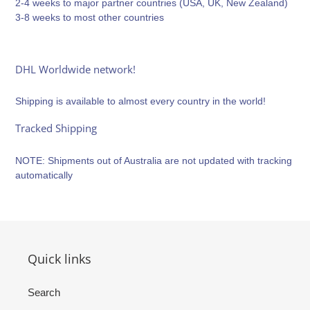
2-4 weeks to major partner countries (USA, UK, New Zealand)
3-8 weeks to most other countries
DHL Worldwide network!
Shipping is available to almost every country in the world!
Tracked Shipping
NOTE: Shipments out of Australia are not updated with tracking
automatically
Quick links
Search