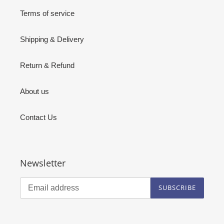
Terms of service
Shipping & Delivery
Return & Refund
About us
Contact Us
Newsletter
SUBSCRIBE