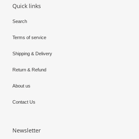
Quick links
Search
Terms of service
Shipping & Delivery
Return & Refund
About us
Contact Us
Newsletter