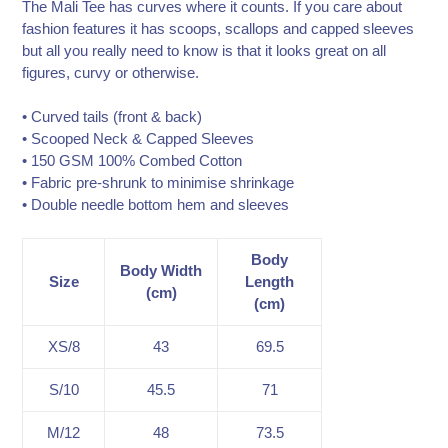
The Mali Tee has curves where it counts. If you care about
fashion features it has scoops, scallops and capped sleeves
but all you really need to know is that it looks great on all
figures, curvy or otherwise.
• Curved tails (front & back)
• Scooped Neck & Capped Sleeves
• 150 GSM 100% Combed Cotton
• Fabric pre-shrunk to minimise shrinkage
• Double needle bottom hem and sleeves
Body
Body Width
Size
Length
(cm)
(cm)
XS/8
43
69.5
S/10
45.5
71
M/12
48
73.5