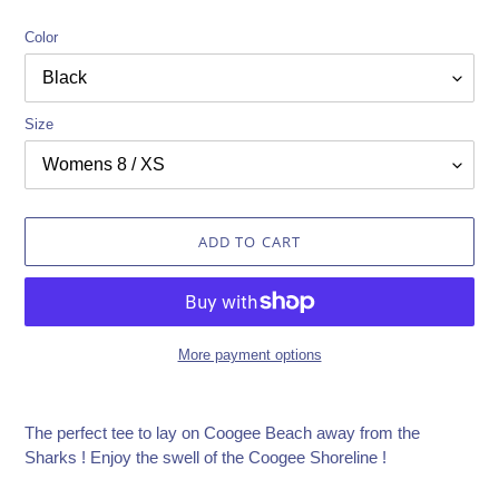
Color
Size
ADD TO CART
More payment options
Adding
product
The perfect tee to lay on Coogee Beach away from the
to
Sharks ! Enjoy the swell of the Coogee Shoreline !
your
cart