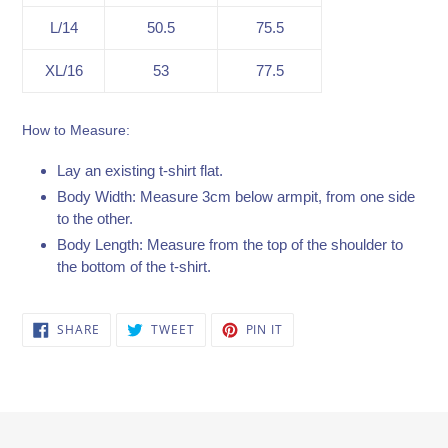
L/14
50.5
75.5
XL/16
53
77.5
How to Measure:
Lay an existing t-shirt flat.
Body Width: Measure 3cm below armpit, from one side
to the other.
Body Length: Measure from the top of the shoulder to
the bottom of the t-shirt.
SHARE
TWEET
PIN
SHARE
TWEET
PIN IT
ON
ON
ON
FACEBOOK
TWITTER
PINTEREST