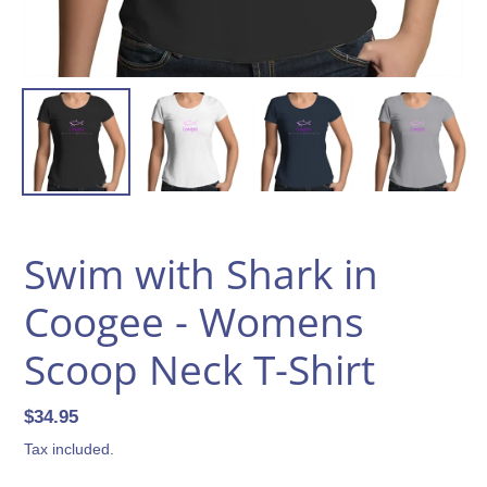
Swim with Shark in
Coogee - Womens
Scoop Neck T-Shirt
Regular
$34.95
price
Tax included.