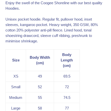
to
Enjoy the swell of the Coogee Shoreline with our best quality
your
Hoodies.
cart
Unisex pocket hoodie. Regular fit, pullover hood, inset
sleeves, kangaroo pocket. Heavy weight, 350 GSM, 80%
cotton 20% polyester anti-pill fleece. Lined hood, tonal
shoestring drawcord, sleeve cuff ribbing, preshrunk to
minimise shrinkage.
Body
Body Width
Size
Length
(cm)
(cm)
XS
49
69.5
Small
52
72
Medium
55
74.5
Large
58
77