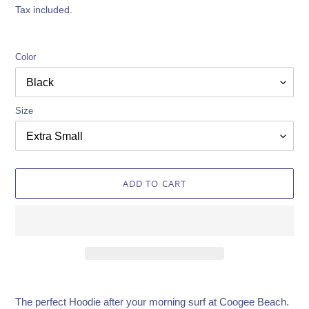
price
Tax included.
Color
Size
ADD TO CART
Adding
product
The perfect Hoodie after your morning surf at Coogee Beach.