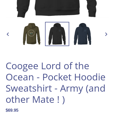
PREVIOUS
NEXT
SLIDE
SLID
Coogee Lord of the
Ocean - Pocket Hoodie
Sweatshirt - Army (and
other Mate ! )
Regular
$69.95