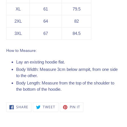
XL
61
79.5
2XL
64
82
3XL
67
84.5
How to Measure:
Lay an existing hoodie flat.
Body Width: Measure 3cm below armpit, from one side
to the other.
Body Length: Measure from the top of the shoulder to
the bottom of the hoodie.
SHARE
TWEET
PIN
SHARE
TWEET
PIN IT
ON
ON
ON
FACEBOOK
TWITTER
PINTEREST