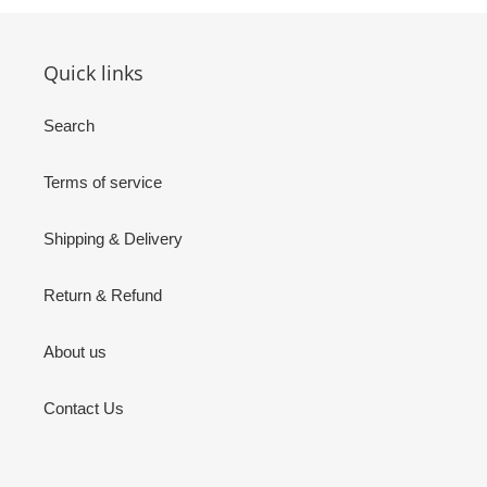
Quick links
Search
Terms of service
Shipping & Delivery
Return & Refund
About us
Contact Us