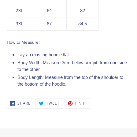
2XL
64
82
3XL
67
84.5
How to Measure:
Lay an existing hoodie flat.
Body Width: Measure 3cm below armpit, from one side
to the other.
Body Length: Measure from the top of the shoulder to
the bottom of the hoodie.
SHARE
TWEET
PIN
SHARE
TWEET
PIN IT
ON
ON
ON
FACEBOOK
TWITTER
PINTEREST