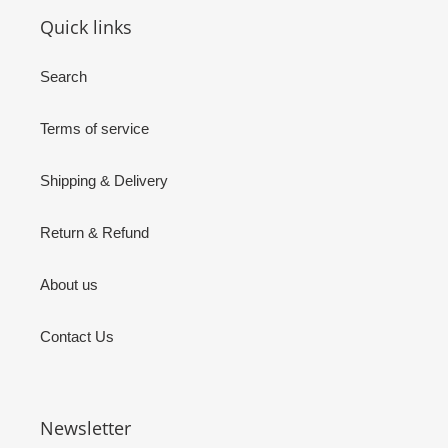
Quick links
Search
Terms of service
Shipping & Delivery
Return & Refund
About us
Contact Us
Newsletter