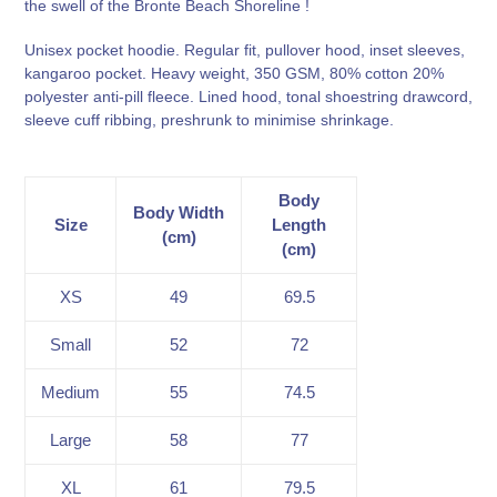
the swell of the Bronte Beach Shoreline !
your
cart
Unisex pocket hoodie. Regular fit, pullover hood, inset sleeves,
kangaroo pocket. Heavy weight, 350 GSM, 80% cotton 20%
polyester anti-pill fleece. Lined hood, tonal shoestring drawcord,
sleeve cuff ribbing, preshrunk to minimise shrinkage.
Body
Body Width
Size
Length
(cm)
(cm)
XS
49
69.5
Small
52
72
Medium
55
74.5
Large
58
77
XL
61
79.5