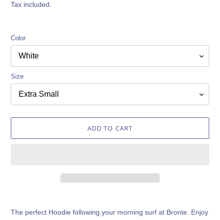
price
Tax included.
Color
Size
ADD TO CART
Adding
product
The perfect Hoodie following your morning surf at Bronte. Enjoy
to