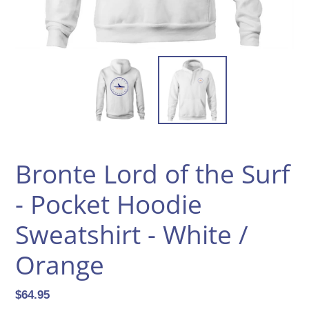
Bronte Lord of the Surf
- Pocket Hoodie
Sweatshirt - White /
Orange
Regular
$64.95