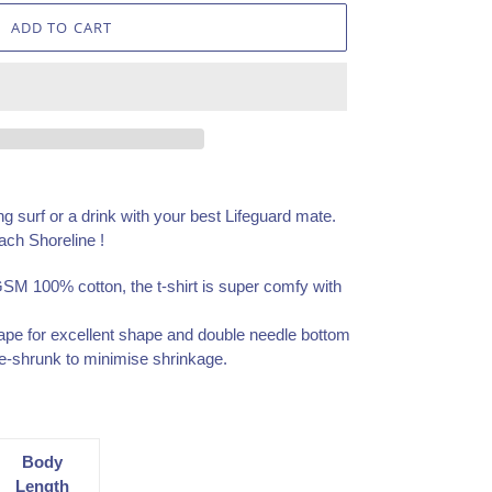
ADD TO CART
ng surf or a drink with your best Lifeguard mate.
ach Shoreline !
GSM 100% cotton, the t-shirt is super comfy with
ape for excellent shape and double needle bottom
e-shrunk to minimise shrinkage.
Body
Length