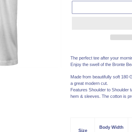
Adding
product
The perfect tee after your morni
to
Enjoy the swell of the Bronte Be
your
cart
Made from beautifully soft 180 
a great modern cut.
Features Shoulder to Shoulder t
hem & sleeves. The cotton is pr
Body Width
Size