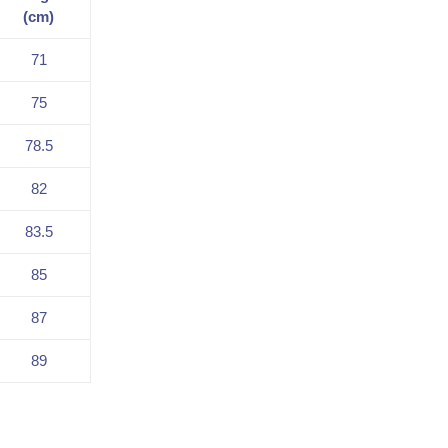
(cm)
71
75
78.5
82
83.5
85
87
89