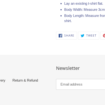
Lay an existing t-shirt flat.
Body Width: Measure 3cm b
Body Length: Measure from 
shirt.
SHARE
TWEE
SHARE
TWEET
ON
ON
FACEBOOK
TWIT
Newsletter
very
Return & Refund