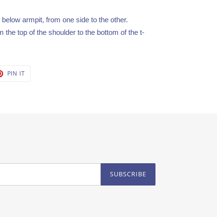
elow armpit, from one side to the other.
the top of the shoulder to the bottom of the t-
T
PIN
PIN IT
ON
TER
PINTEREST
SUBSCRIBE