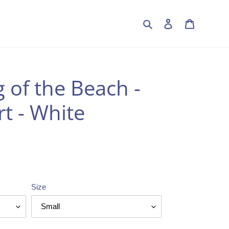
Search
Log in
Cart
 of the Beach -
t - White
Size