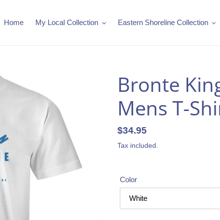
Home
My Local Collection
Eastern Shoreline Collection
Bronte King
Mens T-Shir
Regular
$34.95
price
Tax included.
Color