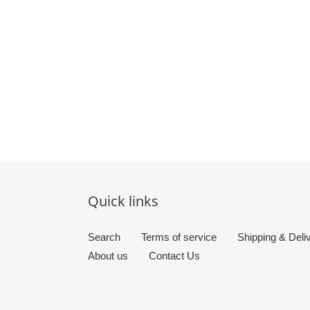
Quick links
Search
Terms of service
Shipping & Deli
About us
Contact Us