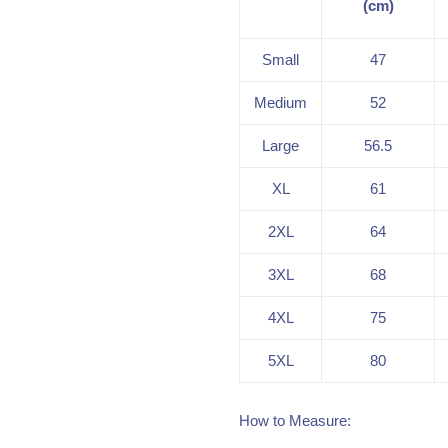
(cm)
Small
47
Medium
52
Large
56.5
XL
61
2XL
64
3XL
68
4XL
75
5XL
80
How to Measure: