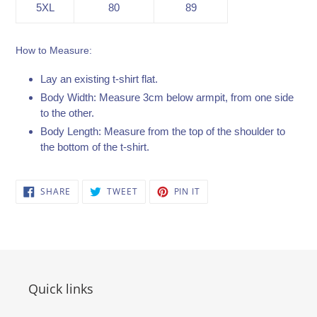
5XL
80
89
How to Measure:
Lay an existing t-shirt flat.
Body Width: Measure 3cm below armpit, from one side
to the other.
Body Length: Measure from the top of the shoulder to
the bottom of the t-shirt.
SHARE
TWEET
PIN
SHARE
TWEET
PIN IT
ON
ON
ON
FACEBOOK
TWITTER
PINTEREST
Quick links