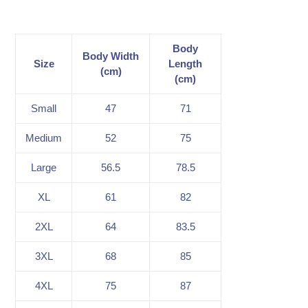
Body
Body Width
Size
Length
(cm)
(cm)
Small
47
71
Medium
52
75
Large
56.5
78.5
XL
61
82
2XL
64
83.5
3XL
68
85
4XL
75
87