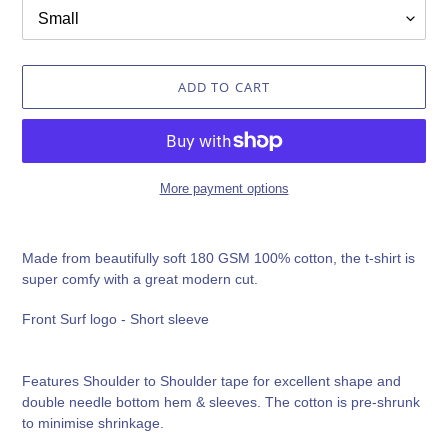
ADD TO CART
More payment options
Adding
product
Made from beautifully soft 180 GSM 100% cotton, the t-shirt is
to
super comfy with a great modern cut.
your
cart
Front Surf logo - Short sleeve
Features Shoulder to Shoulder tape for excellent shape and
double needle bottom hem & sleeves. The cotton is pre-shrunk
to minimise shrinkage.