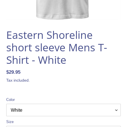
Eastern Shoreline
short sleeve Mens T-
Shirt - White
Regular
$29.95
price
Tax included.
Color
Size