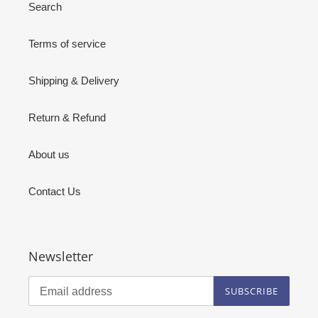
Search
Terms of service
Shipping & Delivery
Return & Refund
About us
Contact Us
Newsletter
SUBSCRIBE